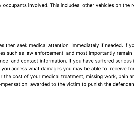
y occupants involved. This includes other vehicles on the r
?
ries then seek medical attention immediately if needed. If 
ies such as law enforcement, and most importantly remain in
rance and contact information. If you have suffered serious 
p you access what damages you may be able to receive for y
 the cost of your medical treatment, missing work, pain a
mpensation awarded to the victim to punish the defendant f