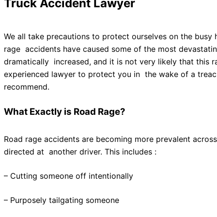
Truck Accident Lawyer
We all take precautions to protect ourselves on the busy 
rage accidents have caused some of the most devastating 
dramatically increased, and it is not very likely that thi
experienced lawyer to protect you in the wake of a trea
recommend.
What Exactly is Road Rage?
Road rage accidents are becoming more prevalent across t
directed at another driver. This includes :
– Cutting someone off intentionally
– Purposely tailgating someone