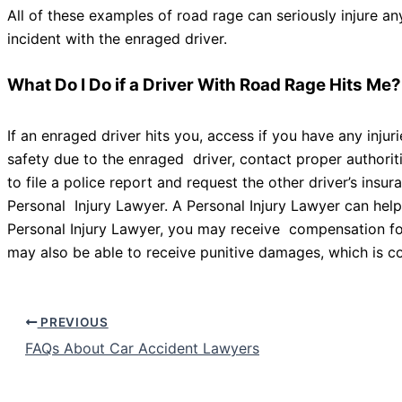
All of these examples of road rage can seriously injure an
incident with the enraged driver.
What Do I Do if a Driver With Road Rage Hits Me
If an enraged driver hits you, access if you have any inju
safety due to the enraged driver, contact proper authorit
to file a police report and request the other driver’s insu
Personal Injury Lawyer. A Personal Injury Lawyer can hel
Personal Injury Lawyer, you may receive compensation for
may also be able to receive punitive damages, which is co
PREVIOUS
FAQs About Car Accident Lawyers