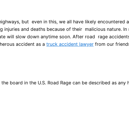
highways, but even in this, we all have likely encountered 
injuries and deaths because of their malicious nature. In 
s rate will slow down anytime soon. After road rage accident
cherous accident as a
truck accident lawyer
from our friend
he board in the U.S. Road Rage can be described as any ho