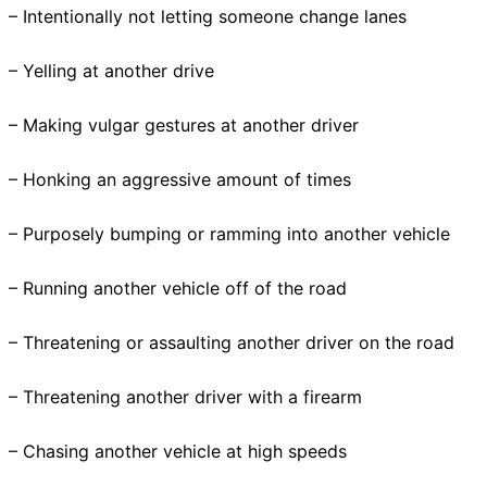
– Intentionally not letting someone change lanes
– Yelling at another drive
– Making vulgar gestures at another driver
– Honking an aggressive amount of times
– Purposely bumping or ramming into another vehicle
– Running another vehicle off of the road
– Threatening or assaulting another driver on the road
– Threatening another driver with a firearm
– Chasing another vehicle at high speeds