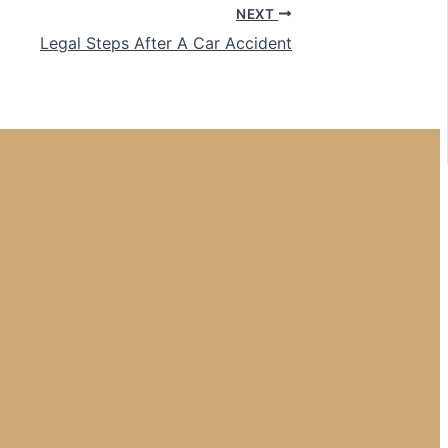
NEXT
Legal Steps After A Car Accident