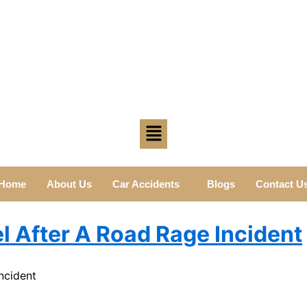
Home
About Us
Car Accidents
Blogs
Contact U
l After A Road Rage Incident
ncident