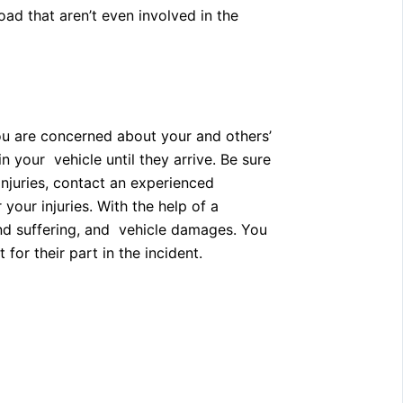
oad that aren’t even involved in the
you are concerned about your and others’
 your vehicle until they arrive. Be sure
injuries, contact an experienced
our injuries. With the help of a
nd suffering, and vehicle damages. You
or their part in the incident.