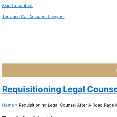
Skip to content
Torrance Car Accident Lawyers
Requisitioning Legal Counse
Home
»
Requisitioning Legal Counsel After A Road Rage I