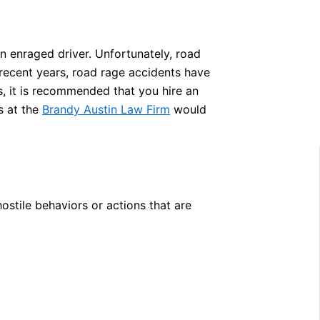
an enraged driver. Unfortunately, road
recent years, road rage accidents have
s, it is recommended that you hire an
s at the
Brandy Austin Law Firm
would
stile behaviors or actions that are